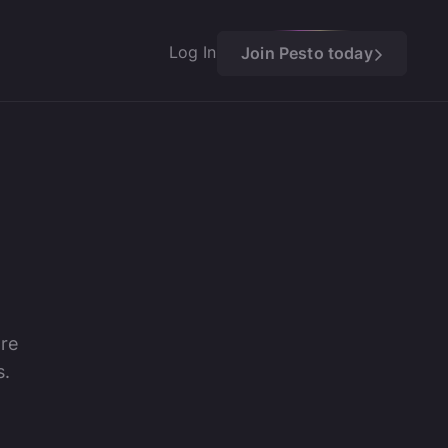
Log In
Join Pesto today
ore
s.