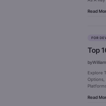
Read Mo
FOR DE
Top 1
by
William
Explore 
Options,
Platforms
Read Mo