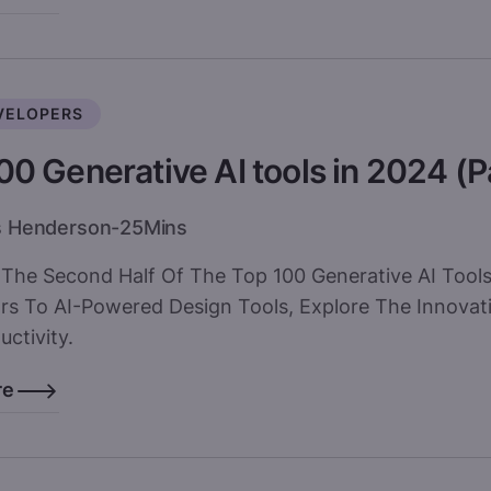
VELOPERS
00 Generative AI tools in 2024 (P
s Henderson
-
25
Mins
 The Second Half Of The Top 100 Generative AI Too
rs To AI-Powered Design Tools, Explore The Innovat
ctivity.
re