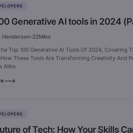
VELOPERS
00 Generative AI tools in 2024 (P
s Henderson
-
22
Mins
The Top 100 Generative AI Tools Of 2024, Covering T
 How These Tools Are Transforming Creativity And Pr
 Alike.
re
VELOPERS
uture of Tech: How Your Skills C