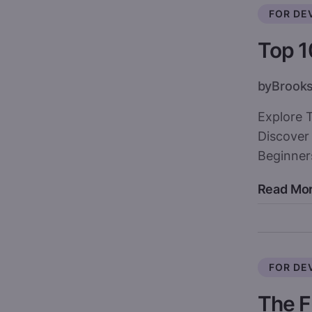
FOR DE
Top 1
by
Brook
Explore 
Discover
Beginners
Read Mo
FOR DE
The F