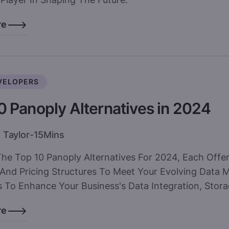
re
VELOPERS
0 Panoply Alternatives in 2024
 Taylor
-
15
Mins
The Top 10 Panoply Alternatives For 2024, Each Offe
 And Pricing Structures To Meet Your Evolving Data
 To Enhance Your Business's Data Integration, Storag
re