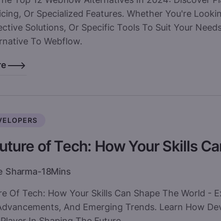
icing, Or Specialized Features. Whether You're Looki
ctive Solutions, Or Specific Tools To Suit Your Needs
ernative To Webflow.
re
VELOPERS
uture of Tech: How Your Skills C
e Sharma
-
18
Mins
re Of Tech: How Your Skills Can Shape The World - E
Advancements, And Emerging Trends. Learn How Deve
Player In Shaping The Future.