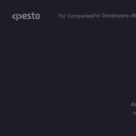
For Developers
B
For Companies
Ar
r