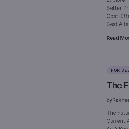
Better Pr
Cost-Effe
Best Alt
Read Mo
FOR DE
The F
by
Rakhe
The Futu
Current 
As A Key 