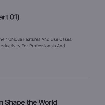
art 01)
heir Unique Features And Use Cases.
oductivity For Professionals And
an Shape the World