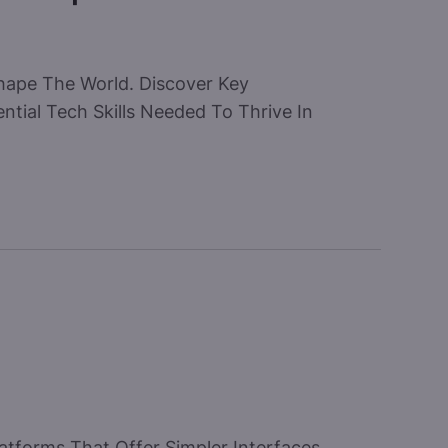
hape The World. Discover Key
tial Tech Skills Needed To Thrive In
atforms That Offer Simpler Interfaces,