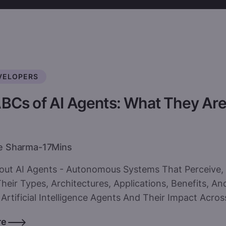
VELOPERS
BCs of AI Agents: What They Ar
e Sharma
-
17
Mins
out AI Agents - Autonomous Systems That Perceive, 
heir Types, Architectures, Applications, Benefits, 
Artificial Intelligence Agents And Their Impact Across
re