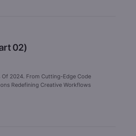
art 02)
ls Of 2024. From Cutting-Edge Code
ions Redefining Creative Workflows