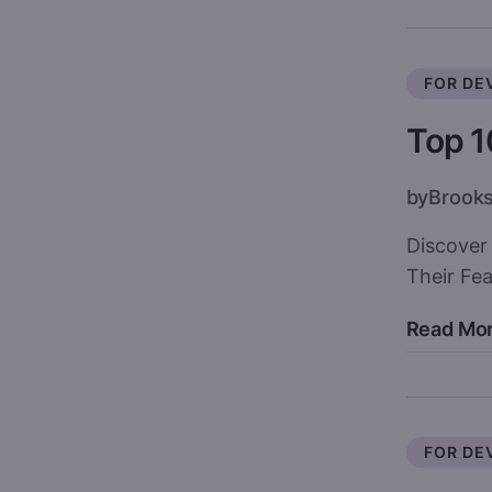
FOR DE
Top 1
by
Brook
Discover
Their Fe
Read Mo
FOR DE