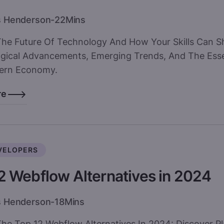
s Henderson
-
22
Mins
The Future Of Technology And How Your Skills Can S
gical Advancements, Emerging Trends, And The Essen
ern Economy.
re
VELOPERS
2 Webflow Alternatives in 2024
s Henderson
-
18
Mins
he Top 12 Webflow Alternatives In 2024: Discover Pl