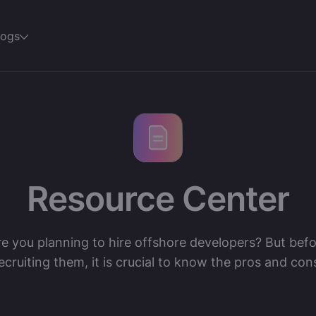
logs
Resource Center
e you planning to hire offshore developers? But bef
ecruiting them, it is crucial to know the pros and con