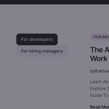
FOR DE
For developers
The A
For hiring managers
Work
by
Rakhe
Learn Ab
Explore T
Guide To 
Read Mo