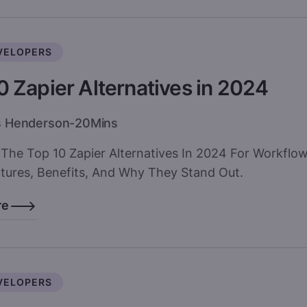
VELOPERS
0 Zapier Alternatives in 2024
s Henderson
-
20
Mins
 The Top 10 Zapier Alternatives In 2024 For Workflo
atures, Benefits, And Why They Stand Out.
re
VELOPERS