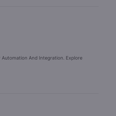
w Automation And Integration. Explore