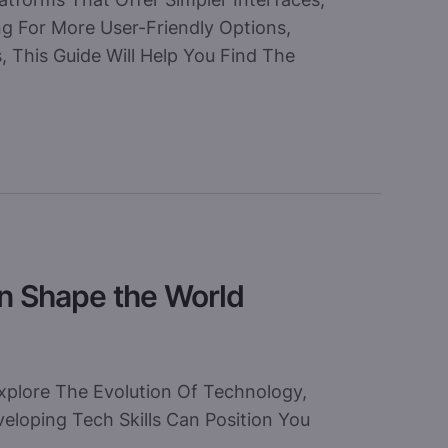
ng For More User-Friendly Options,
, This Guide Will Help You Find The
an Shape the World
xplore The Evolution Of Technology,
loping Tech Skills Can Position You