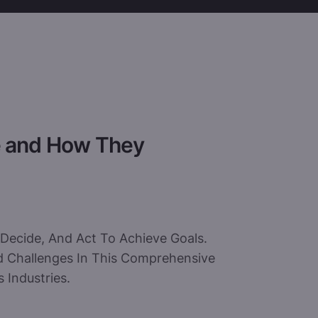
e and How They
Decide, And Act To Achieve Goals.
And Challenges In This Comprehensive
 Industries.