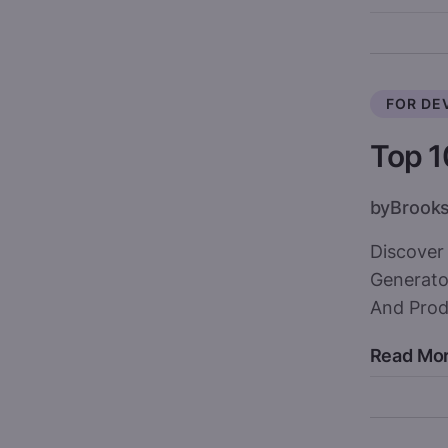
FOR DE
Top 1
by
Brook
Discover
Generato
And Produ
Read Mo