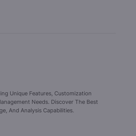
ring Unique Features, Customization
 Management Needs. Discover The Best
e, And Analysis Capabilities.