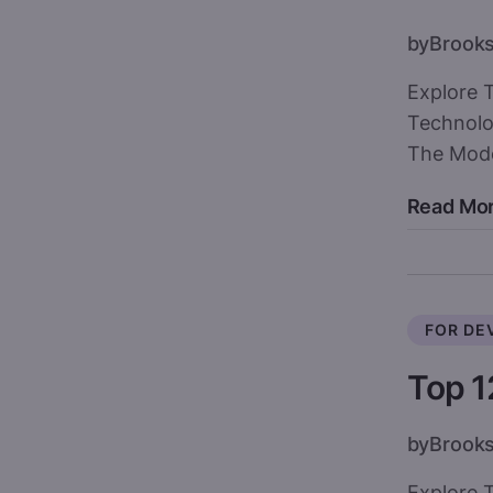
by
Brook
Explore 
Technolo
The Mod
Read Mo
FOR DE
Top 1
by
Brook
Explore T