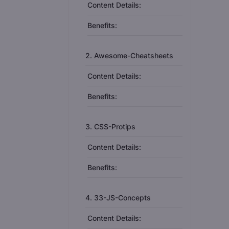
Content Details:
Benefits:
2. Awesome-Cheatsheets
Content Details:
Benefits:
3. CSS-Protips
Content Details:
Benefits:
4. 33-JS-Concepts
Content Details: