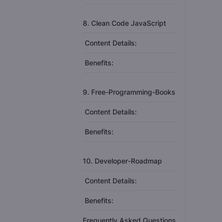
8. Clean Code JavaScript
Content Details:
Benefits:
9. Free-Programming-Books
Content Details:
Benefits:
10. Developer-Roadmap
Content Details:
Benefits:
Frequently Asked Questions