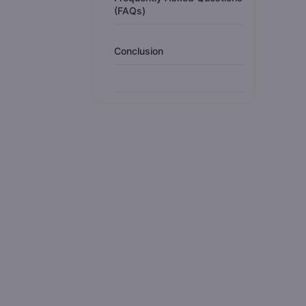
(FAQs)
Conclusion