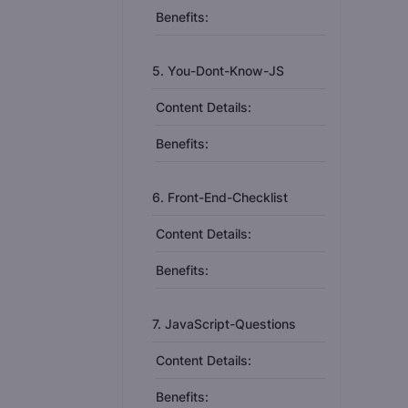
Benefits:
5. You-Dont-Know-JS
Content Details:
Benefits:
6. Front-End-Checklist
Content Details:
Benefits:
7. JavaScript-Questions
Content Details:
Benefits: