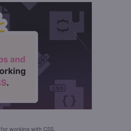
s for working with CSS.