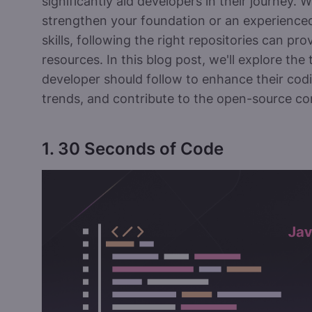
significantly aid developers in their journey.
strengthen your foundation or an experienced
skills, following the right repositories can pro
resources. In this blog post, we'll explore the
developer should follow to enhance their codi
trends, and contribute to the open-source c
1. 30 Seconds of Code