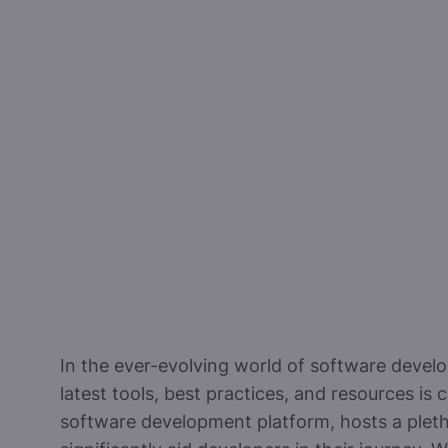
In the ever-evolving world of software devel
latest tools, best practices, and resources is c
software development platform, hosts a pleth