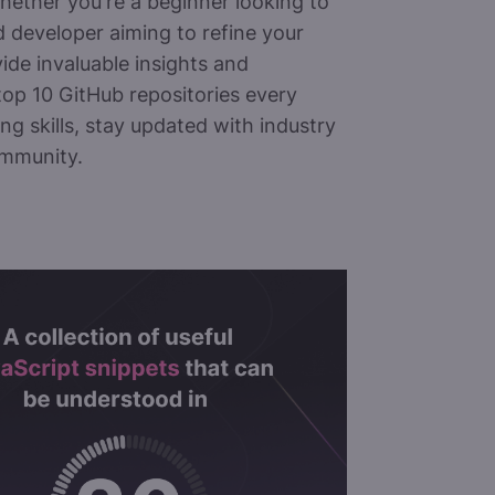
 Whether you're a beginner looking to
 developer aiming to refine your
vide invaluable insights and
 top 10 GitHub repositories every
ng skills, stay updated with industry
ommunity.