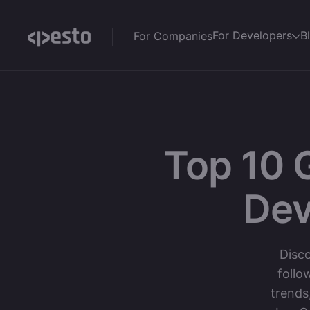
For Developers
B
For Companies
Top 10 
Dev
Disco
follo
trends