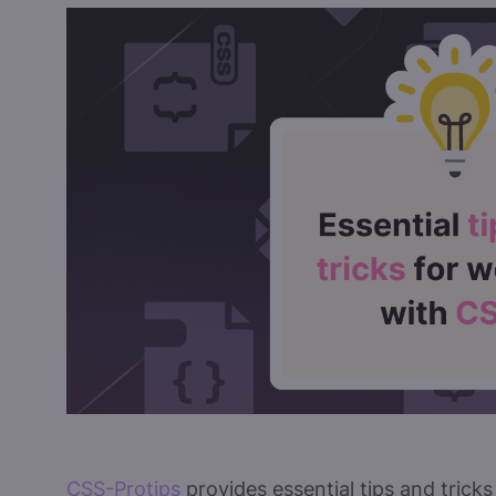
CSS-Protips
provides essential tips and trick