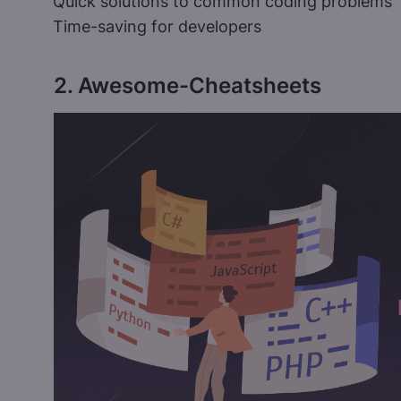
Quick solutions to common coding problems
Time-saving for developers
2. Awesome-Cheatsheets