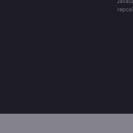
JavaSc
reposi