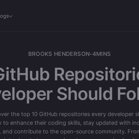
logs
BROOKS HENDERSON
-
4
MINS
GitHub Repositori
eloper Should Fo
ver the top 10 GitHub repositories every developer 
w to enhance their coding skills, stay updated with in
, and contribute to the open-source community. Fro