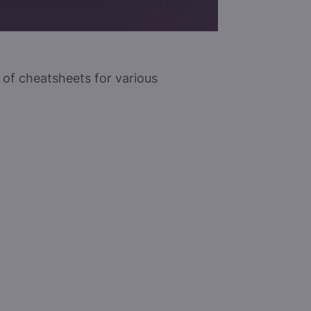
n of cheatsheets for various