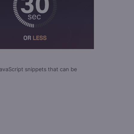
 JavaScript snippets that can be