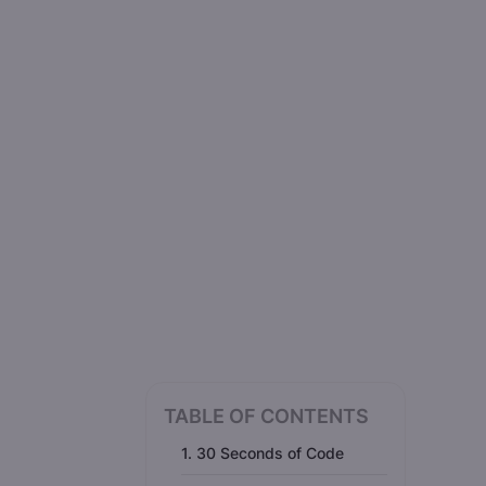
TABLE OF CONTENTS
1. 30 Seconds of Code