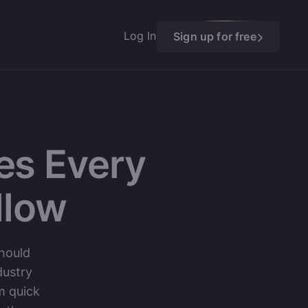
Log In
Sign up for free
es Every
llow
should
dustry
m quick