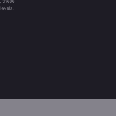
, these
levels.