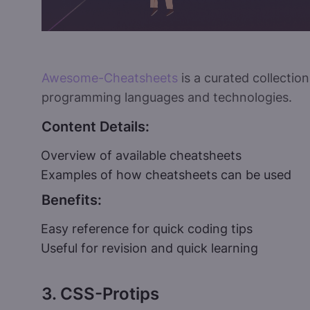
Awesome-Cheatsheets
is a curated collectio
programming languages and technologies.
Content Details:
Overview of available cheatsheets
Examples of how cheatsheets can be used
Benefits:
Easy reference for quick coding tips
Useful for revision and quick learning
3. CSS-Protips