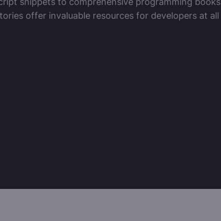
ript snippets to comprehensive programming books
tories offer invaluable resources for developers at all 