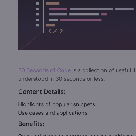
30 Seconds of Code
is a collection of useful
understood in 30 seconds or less.
Content Details:
Highlights of popular snippets
Use cases and applications
Benefits: