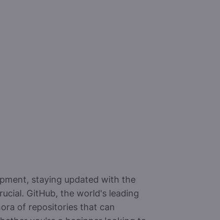
opment, staying updated with the
rucial. GitHub, the world's leading
ora of repositories that can